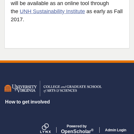
will be available as an online tool through
the
UNH Sustainability Institute
as early as Fall
2017.
Secondary menu
How to get involved
Powered by
Admin Login
®
Open
Scholar