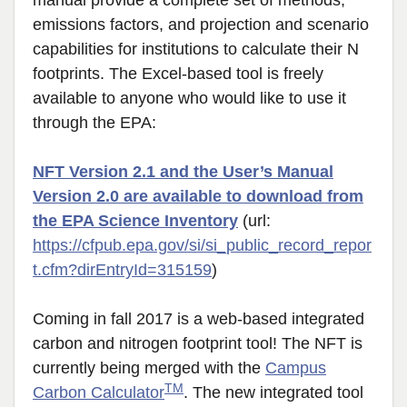
manual provide a complete set of methods,
emissions factors, and projection and scenario
capabilities for institutions to calculate their N
footprints. The Excel-based tool is freely
available to anyone who would like to use it
through the EPA:
NFT Version 2.1 and the User’s Manual
Version 2.0 are available to download from
the EPA Science Inventory
(url:
https://cfpub.epa.gov/si/si_public_record_repor
t.cfm?dirEntryId=315159
)
Coming in fall 2017 is a web-based integrated
carbon and nitrogen footprint tool! The NFT is
currently being merged with the
Campus
TM
Carbon Calculator
. The new integrated tool