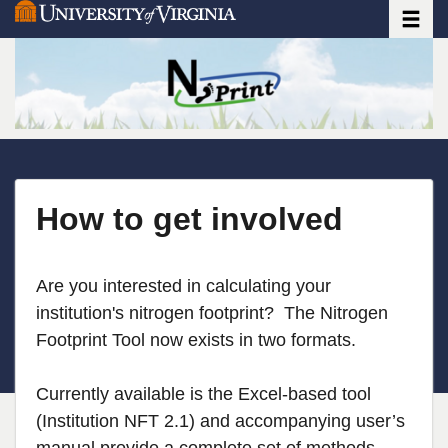
Toggle
Skip
to
main
content
How to get involved
Are you interested in calculating your
institution's nitrogen footprint? The Nitrogen
Footprint Tool now exists in two formats.
Currently available is the Excel-based tool
(Institution NFT 2.1) and accompanying user’s