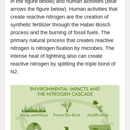
in the figure below) and human activities (blue
arrows the figure below). Human activities that
create reactive nitrogen are the creation of
synthetic fertilizer through the Haber-Bosch
process and the burning of fossil fuels. The
primary natural process that creates reactive
nitrogen is nitrogen fixation by microbes. The
intense heat of lightning also can create
reactive nitrogen by splitting the triple bond of
N2.