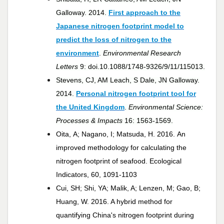
Galloway. 2014.
First approach to the
Japanese nitrogen footprint model to
predict the loss of nitrogen to the
environment
.
Environmental Research
Letters
9: doi.10.1088/1748-9326/9/11/115013.
Stevens, CJ, AM Leach, S Dale, JN Galloway.
2014.
Personal nitrogen footprint tool for
the United Kingdom
.
Environmental Science:
Processes & Impacts
16: 1563-1569.
Oita, A; Nagano, I; Matsuda, H. 2016. An
improved methodology for calculating the
nitrogen footprint of seafood. Ecological
Indicators, 60, 1091-1103
Cui, SH; Shi, YA; Malik, A; Lenzen, M; Gao, B;
Huang, W. 2016. A hybrid method for
quantifying China's nitrogen footprint during