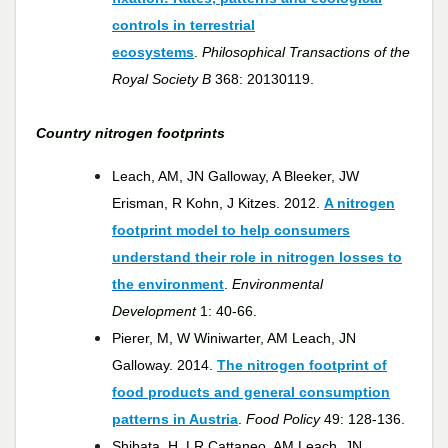
controls in terrestrial
ecosystems
.
Philosophical Transactions of the
Royal Society B
368: 20130119.
Country nitrogen footprints
Leach, AM, JN Galloway, A Bleeker, JW
Erisman, R Kohn, J Kitzes. 2012.
A nitrogen
footprint model to help consumers
understand their role in nitrogen losses to
the environment
.
Environmental
Development
1: 40-66.
Pierer, M, W Winiwarter, AM Leach, JN
Galloway. 2014.
The nitrogen footprint of
food products and general consumption
patterns in Austria
.
Food Policy
49: 128-136.
Shibata, H, LR Cattaneo, AM Leach, JN