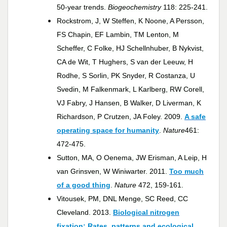
50-year trends.
Biogeochemistry
118: 225-241.
Rockstrom, J, W Steffen, K Noone, A Persson,
FS Chapin, EF Lambin, TM Lenton, M
Scheffer, C Folke, HJ Schellnhuber, B Nykvist,
CA de Wit, T Hughers, S van der Leeuw, H
Rodhe, S Sorlin, PK Snyder, R Costanza, U
Svedin, M Falkenmark, L Karlberg, RW Corell,
VJ Fabry, J Hansen, B Walker, D Liverman, K
Richardson, P Crutzen, JA Foley. 2009.
A safe
operating space for humanity
.
Nature
461:
472-475.
Sutton, MA, O Oenema, JW Erisman, A Leip, H
van Grinsven, W Winiwarter. 2011.
Too much
of a good thing
.
Nature
472, 159-161.
Vitousek, PM, DNL Menge, SC Reed, CC
Cleveland. 2013.
Biological nitrogen
fixation: Rates, patterns and ecological