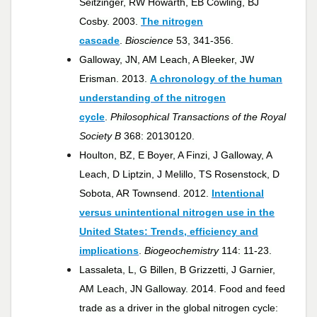
Seitzinger, RW Howarth, EB Cowling, BJ
Cosby. 2003.
The nitrogen
cascade
.
Bioscience
53, 341-356.
Galloway, JN, AM Leach, A Bleeker, JW
Erisman. 2013.
A chronology of the human
understanding of the nitrogen
cycle
.
Philosophical Transactions of the Royal
Society B
368: 20130120.
Houlton, BZ, E Boyer, A Finzi, J Galloway, A
Leach, D Liptzin, J Melillo, TS Rosenstock, D
Sobota, AR Townsend. 2012.
Intentional
versus unintentional nitrogen use in the
United States: Trends, efficiency and
implications
.
Biogeochemistry
114: 11-23.
Lassaleta, L, G Billen, B Grizzetti, J Garnier,
AM Leach, JN Galloway. 2014. Food and feed
trade as a driver in the global nitrogen cycle: