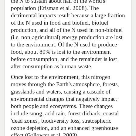
the N to sustain about half of the world's
population (Erisman et al. 2008). The
detrimental impacts result because a large fraction
of the N used in food and biofuel, biofuel
production, and all of the N used in non-biofuel
(i.e. non-agricultural) energy production are lost
to the environment. Of the N used to produce
food, about 80% is lost to the environment
before consumption, and the remainder is lost
after consumption as human waste.
Once lost to the environment, this nitrogen
moves through the Earth's atmosphere, forests,
grasslands and waters, causing a cascade of
environmental changes that negatively impact
both people and ecosystems. These changes
include smog, acid rain, forest dieback, coastal
'dead zones', biodiversity loss, stratospheric
ozone depletion, and an enhanced greenhouse
effect (Galloway et al. 2003).