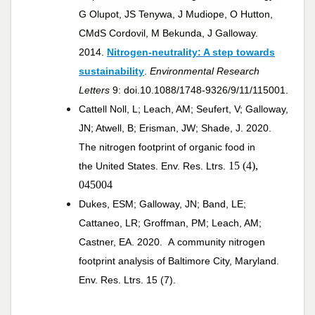
G Olupot, JS Tenywa, J Mudiope, O Hutton,
CMdS Cordovil, M Bekunda, J Galloway.
2014.
Nitrogen-neutrality: A step towards
sustainability
.
Environmental Research
Letters
9: doi.10.1088/1748-9326/9/11/115001.
Cattell Noll, L; Leach, AM; Seufert, V; Galloway,
JN; Atwell, B; Erisman, JW; Shade, J. 2020.
The nitrogen footprint of organic food in
15 (4),
the United States. Env. Res. Ltrs.
045004
Dukes, ESM; Galloway, JN; Band, LE;
Cattaneo, LR; Groffman, PM; Leach, AM;
Castner, EA. 2020. A community nitrogen
footprint analysis of Baltimore City, Maryland
.
Env. Res. Ltrs. 15 (7).