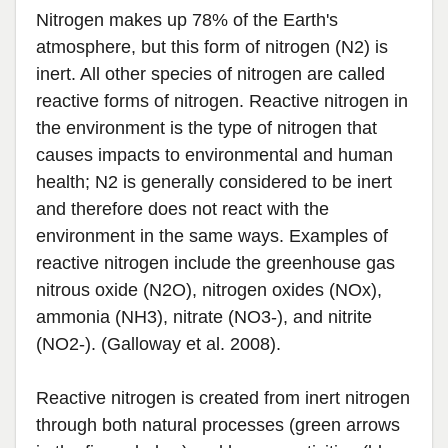
Nitrogen makes up 78% of the Earth's
atmosphere, but this form of nitrogen (N2) is
inert. All other species of nitrogen are called
reactive forms of nitrogen. Reactive nitrogen in
the environment is the type of nitrogen that
causes impacts to environmental and human
health; N2 is generally considered to be inert
and therefore does not react with the
environment in the same ways. Examples of
reactive nitrogen include the greenhouse gas
nitrous oxide (N2O), nitrogen oxides (NOx),
ammonia (NH3), nitrate (NO3-), and nitrite
(NO2-). (Galloway et al. 2008).
Reactive nitrogen is created from inert nitrogen
through both natural processes (green arrows