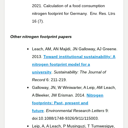
2021.
Calculation of a food consumption
nitrogen footprint for Germany. Env. Res. Ltrs
16 (7).
Other nitrogen footprint papers
Leach, AM, AN Majidi, JN Galloway, AJ Greene.
2013.
Toward institutional sustainability: A
nitrogen footprint model for a
university
.
Sustainability: The Journal of
Record
6: 211-219.
Galloway, JN, W Winiwarter, A Leip, AM Leach,
A Bleeker, JW Erisman. 2014.
Nitrogen
footprints: Past, present and
future
.
Environmental Research Letters
9:
doi:10.1088/1748-9326/9/11/115003.
Leip, A, A Leach, P Musinguzi, T Tumwesigye,