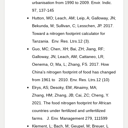
urbanisation from 1990 to 2009. Envir. Indic.
97, 137-145
Hutton, MO; Leach, AM; Leip, A; Galloway, JN;
Bekunda, M; Sullivan, C; Lesschen, JP. 2017.
Toward a nitrogen footprint calculator for
Tanzania. Env. Res. Ltrs.12 (3).
Guo, MC; Chen, XH; Bai, ZH; Jiang, RF;
Galloway, JN; Leach, AM; Cattaneo, LR;
Oenema, O; Ma, L; Zhang, FS. 2017. How
China's nitrogen footprint of food has changed
from 1961 to 2010. Env. Res. Ltrs.12 (10)
Elrys, AS; Desoky, EM; Alnaimy, MA;
Zhang, HM; Zhang, JB; Cai, ZC; Cheng, Y.
2021. The food nitrogen footprint for African
countries under fertilized and unfertilized
farms. J. Env. Management 279, 111599
Klement, L; Bach, M; Geupel, M; Breuer, L