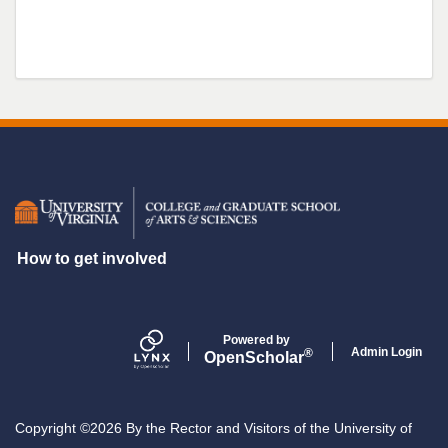
Secondary menu
How to get involved
Powered by
Admin Login
®
Open
Scholar
Copyright ©2026 By the Rector and Visitors of the University of