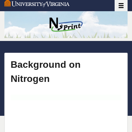
Toggle
Skip
to
main
content
Background on
Nitrogen