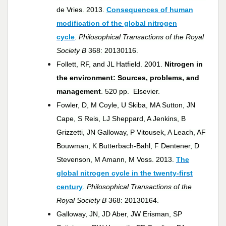
de Vries. 2013.
Consequences of human
modification of the global nitrogen
cycle
.
Philosophical Transactions of the Royal
Society B
368: 20130116.
Follett, RF, and JL Hatfield. 2001.
Nitrogen in
the environment: Sources, problems, and
management
. 520 pp. Elsevier.
Fowler, D, M Coyle, U Skiba, MA Sutton, JN
Cape, S Reis, LJ Sheppard, A Jenkins, B
Grizzetti, JN Galloway, P Vitousek, A Leach, AF
Bouwman, K Butterbach-Bahl, F Dentener, D
Stevenson, M Amann, M Voss. 2013.
The
global nitrogen cycle in the twenty-first
century
.
Philosophical Transactions of the
Royal Society B
368: 20130164.
Galloway, JN, JD Aber, JW Erisman, SP