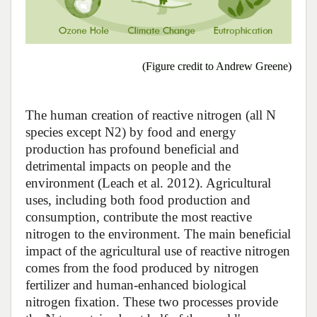
(Figure credit to Andrew Greene)
The human creation of reactive nitrogen (all N
species except N2) by food and energy
production has profound beneficial and
detrimental impacts on people and the
environment (Leach et al. 2012). Agricultural
uses, including both food production and
consumption, contribute the most reactive
nitrogen to the environment. The main beneficial
impact of the agricultural use of reactive nitrogen
comes from the food produced by nitrogen
fertilizer and human-enhanced biological
nitrogen fixation. These two processes provide