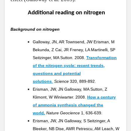
Additional reading on nitrogen
Background on nitrogen
Galloway, JN, AR Townsend, JW Erisman, M
Bekunda, Z Cai, JR Freney, LA Martinelli, SP
Seitzinger, MA Sutton. 2008.
Transformation
of the nitrogen cycle: recent trends,
questions and potential
solutions
.
Science
320, 889-892.
Erisman, JW, JN Galloway, MA Sutton, Z
Klimont, W Winiwarter. 2008.
How a century
of ammonia synthesis changed the
world.
Nature Geocience
1, 636-639.
Erisman, JW, JN Galloway, S Seitzinger, A
Bleeker, NB Dise, AMR Petrescu, AM Leach, W